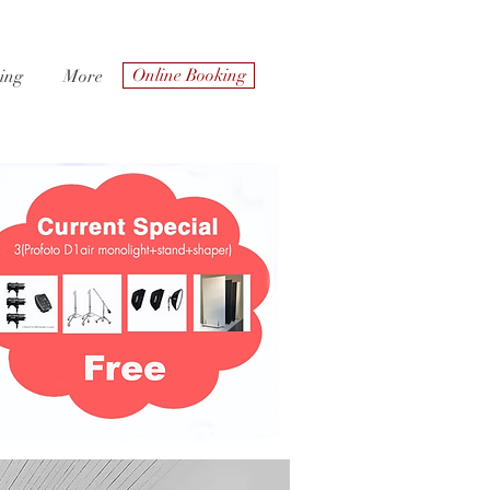
Online Booking
ing
More