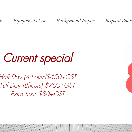
ew
Equipments List
Background Paper
Request Book
Current special
Half Day (4 hours)$450+GST
Full Day (8hours) $700+GST
Extra hour $80+GST