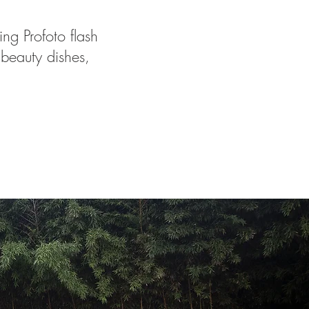
ng Profoto flash
 beauty dishes,