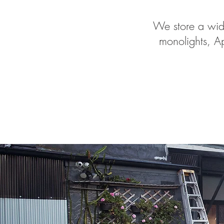
We store a wide
monolights, Ap