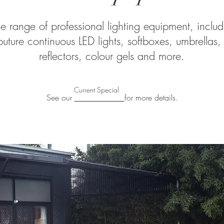
 range of professional lighting equipment, includi
uture continuous LED lights, softboxes, umbrellas,
reflectors, colour gels and more.
Current Special
See our
for more details.