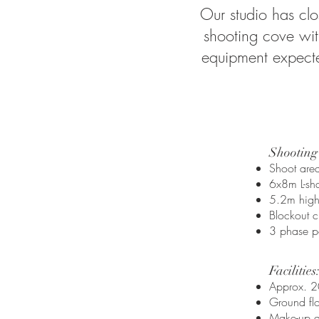
Our studio has clo
shooting cove with
equipment expected
Shooting
Shoot ar
6x8m L-sha
5.2m high 
Blockout c
3 phase p
Facilities:​
Approx. 2
Ground fl
Make-up ar