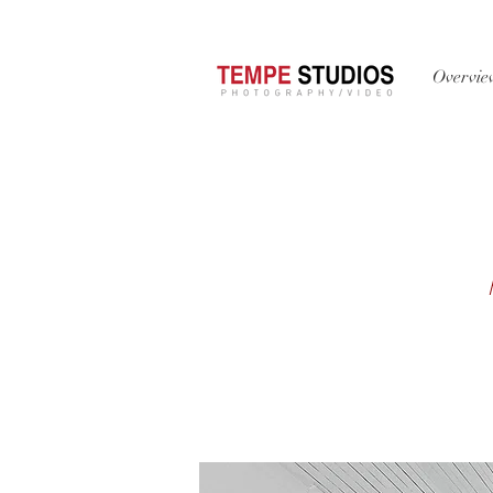
Overvi