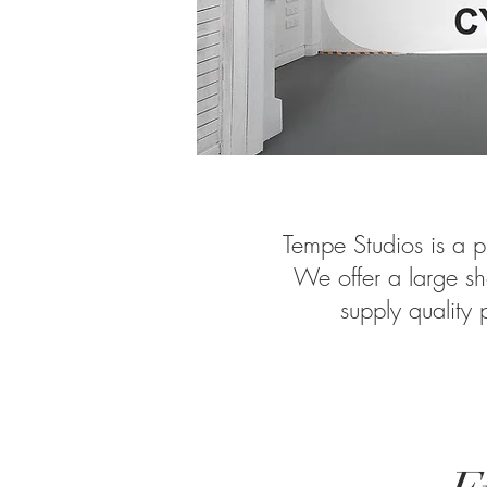
Tempe Studios is a p
We offer a large sh
supply quality