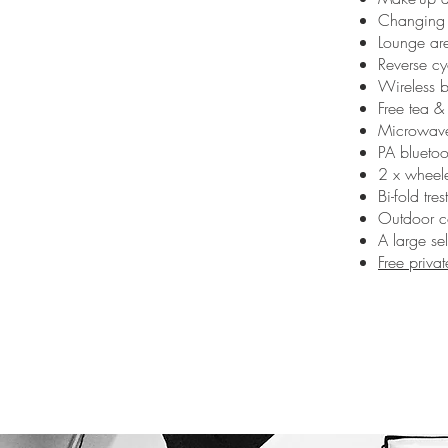
Changing a
Lounge are
Reverse cy
Wireless 
Free tea &
Microwave
PA bluetoo
2 x wheele
Bi-fold tres
Outdoor c
A large se
Free priva