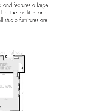
d and features a large
ll the facilities and
studio furnitures are