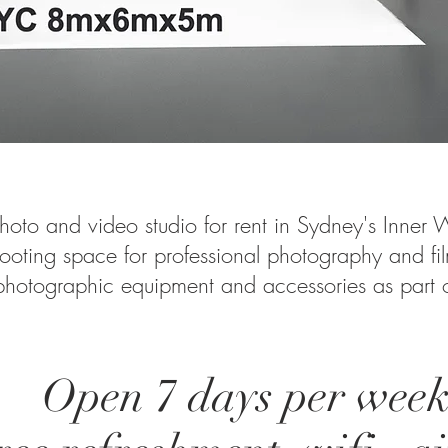
hoto and video studio for rent in Sydney's Inner W
ooting space for professional photography and fi
 photographic equipment and accessories as part of
Open 7 days per week