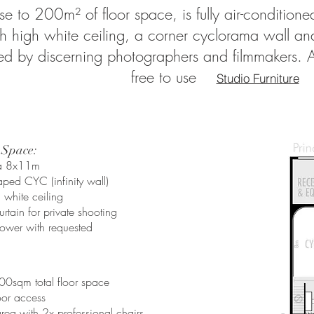
se to 200m² of floor space, is fully air-conditione
 high white ceiling, a corner cyclorama wall and a
 by discerning photographers and filmmakers. All 
free to use
Studio Furniture
 Space:
ea 8x11m
ped CYC (infinity wall)
white ceiling
urtain for private shooting
ower with requested
​
00sqm total floor space
oor access
ea with 2x professional chairs