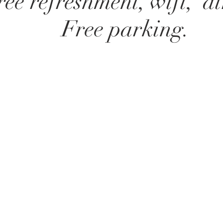
ree refreshment, wifi, ai
Free parking.