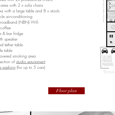
rea with 2 x sofa chairs
a with a large table and 8 x stools
cle air-conditioning
broadband (NBN) Wifi
 coffee
 & bar fridge
th speaker
d tether table
tle table
overed smoking area
lection of
studio equipment
te parking
(for up to 5 cars)
Floor plan