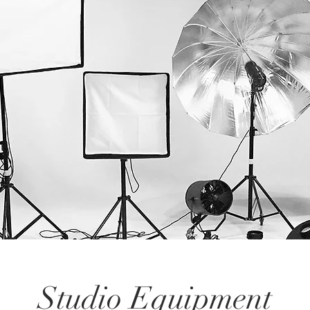
Studio Equipment