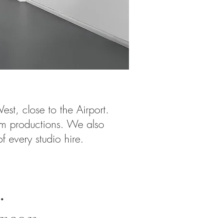
est, close to the Airport.
lm productions. We also
 every studio hire.
.